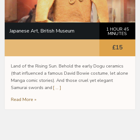
1 HOUR 45
Japanese Art, British Museum
MINUTES
£15
Land of the Rising Sun. Behold the early Dogu ceramics
(that influenced a famous David Bowie costume, let alone
Manga comic stories). And those cruel yet elegant
Samurai swords and
[ … ]
Read More »