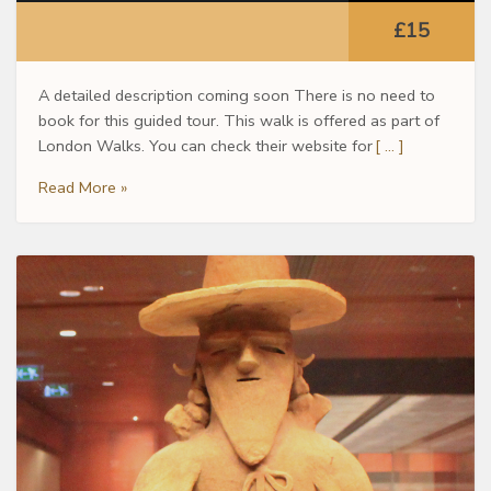
£15
A detailed description coming soon There is no need to
book for this guided tour. This walk is offered as part of
London Walks. You can check their website for
[ … ]
Read More »