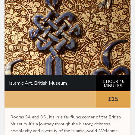
1 HOUR 45
Islamic Art, British Museum
MINUTES
£15
Rooms 34 and 35 . It’s in a far flung corner of the British
Museum. It’s a journey through the history, richness,
complexity and diversity of the Islamic world. Welcome