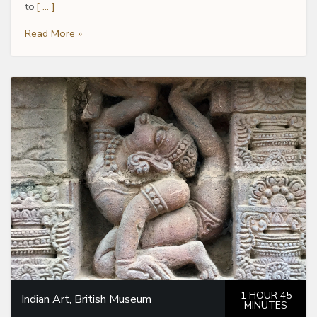
to
[ … ]
Read More »
1 HOUR 45
Indian Art, British Museum
MINUTES