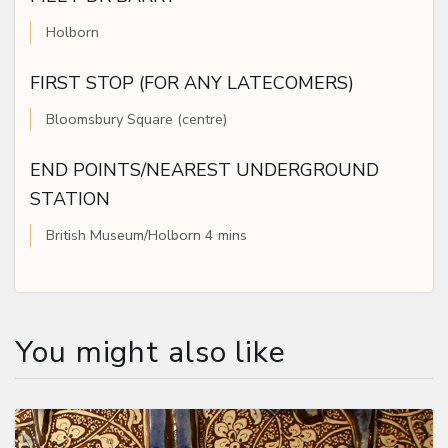
Holborn
FIRST STOP (FOR ANY LATECOMERS)
Bloomsbury Square (centre)
END POINTS/NEAREST UNDERGROUND
STATION
British Museum/Holborn 4 mins
You might also like