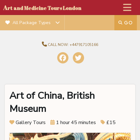
A
rt and Medicine Tours London
All Package Types
CALL NOW:
+447917105166
Art of China, British
Museum
Gallery Tours
1 hour 45 minutes
£15