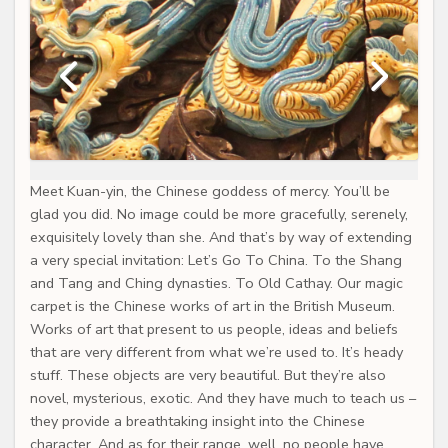
Meet Kuan-yin, the Chinese goddess of mercy. You’ll be
glad you did. No image could be more gracefully, serenely,
exquisitely lovely than she. And that’s by way of extending
a very special invitation: Let’s Go To China. To the Shang
and Tang and Ching dynasties. To Old Cathay. Our magic
carpet is the Chinese works of art in the British Museum.
Works of art that present to us people, ideas and beliefs
that are very different from what we’re used to. It’s heady
stuff. These objects are very beautiful. But they’re also
novel, mysterious, exotic. And they have much to teach us –
they provide a breathtaking insight into the Chinese
character. And as for their range, well, no people have