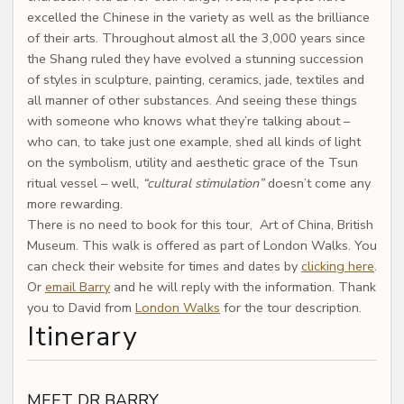
excelled the Chinese in the variety as well as the brilliance
of their arts. Throughout almost all the 3,000 years since
the Shang ruled they have evolved a stunning succession
of styles in sculpture, painting, ceramics, jade, textiles and
all manner of other substances. And seeing these things
with someone who knows what they’re talking about –
who can, to take just one example, shed all kinds of light
on the symbolism, utility and aesthetic grace of the Tsun
ritual vessel – well,
“cultural stimulation”
doesn’t come any
more rewarding.
There is no need to book for this tour, Art of China, British
Museum. This walk is offered as part of London Walks. You
can check their website for times and dates by
clicking here
.
Or
email Barry
and he will reply with the information. Thank
you to David from
London Walks
for the tour description.
Itinerary
MEET DR BARRY