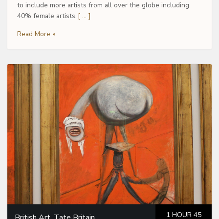
to include more artists from all over the globe including
40% female artists.
[ … ]
Read More »
1 HOUR 45
British Art, Tate Britain