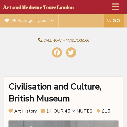
A
rt and Medicine Tours London
All Package Types
CALL NOW:
+447917105166
Civilisation and Culture,
British Museum
Art History
1 HOUR 45 MINUTES
£15