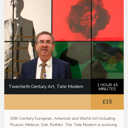
1 HOUR 45
Twentieth Century Art, Tate Modern
MINUTES
£15
20th Century European, American and World Art including
Picasso, Matisse, Dali, Rothko. The Tate Modern is evolving