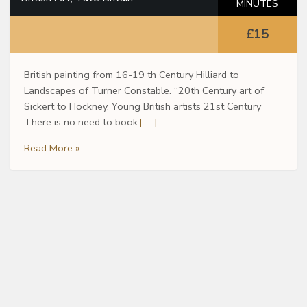
MINUTES
£15
British painting from 16-19 th Century Hilliard to
Landscapes of Turner Constable. “20th Century art of
Sickert to Hockney. Young British artists 21st Century
There is no need to book
[ … ]
Read More »