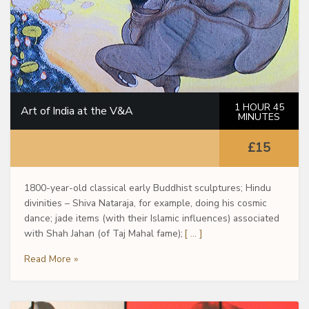
1 HOUR 45
Art of India at the V&A
MINUTES
£15
1800-year-old classical early Buddhist sculptures; Hindu
divinities – Shiva Nataraja, for example, doing his cosmic
dance; jade items (with their Islamic influences) associated
with Shah Jahan (of Taj Mahal fame);
[ … ]
Read More »