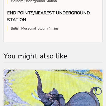
Holborn Underground Station
END POINTS/NEAREST UNDERGROUND
STATION
British Museum/Holborn 4 mins
You might also like