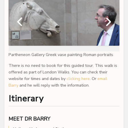
Partheneon Gallery Greek vase painting Roman portraits
There is no need to book for this guided tour. This walk is
offered as part of London Walks. You can check their
website for times and dates by
clicking here
. Or
email
Barry
and he will reply with the information.
Itinerary
MEET DR BARRY