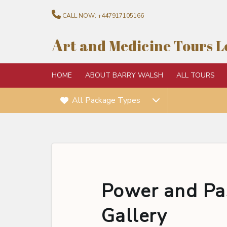
CALL NOW:
+447917105166
A
rt and Medicine Tours 
HOME
ABOUT BARRY WALSH
ALL TOURS
All Package Types
Power and Pas
Gallery