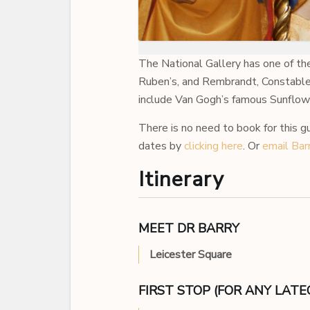
The National Gallery has one of th
Ruben’s, and Rembrandt, Constable 
include Van Gogh’s famous Sunflowers
There is no need to book for this g
dates by
clicking here
. Or
email Bar
Itinerary
MEET DR BARRY
Leicester Square
FIRST STOP (FOR ANY LAT