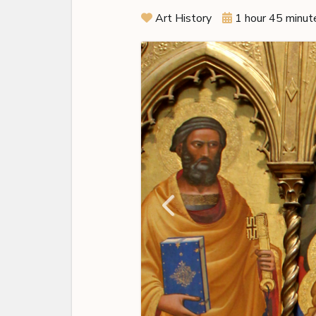
Art History
1 hour 45 minut