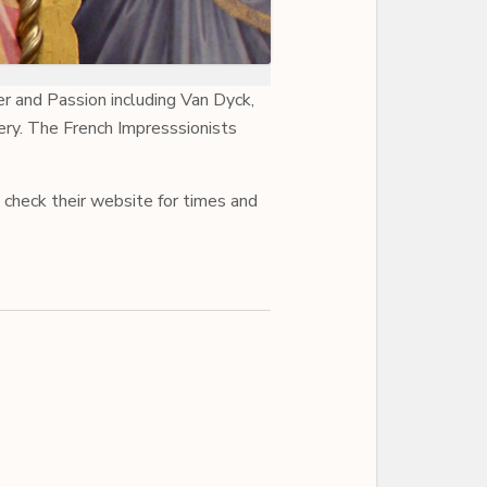
r and Passion including Van Dyck,
ry. The French Impresssionists
 check their website for times and