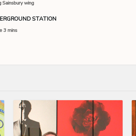
g Sainsbury wing
DERGROUND STATION
e 3 mins