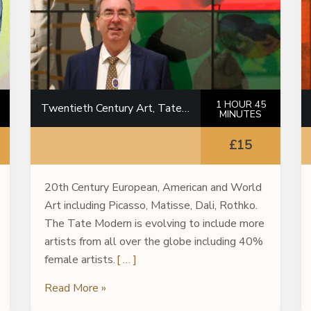
1 HOUR 45
Twentieth Century Art, Tate Modern
MINUTES
£15
20th Century European, American and World
Art including Picasso, Matisse, Dali, Rothko.
The Tate Modern is evolving to include more
artists from all over the globe including 40%
female artists.
[ … ]
Read More »