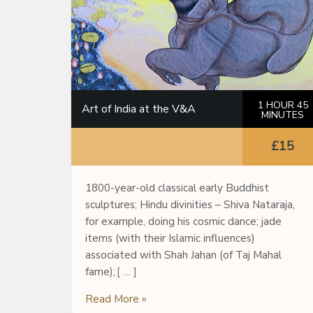
1 HOUR 45
Art of India at the V&A
MINUTES
£15
1800-year-old classical early Buddhist
sculptures; Hindu divinities – Shiva Nataraja,
for example, doing his cosmic dance; jade
items (with their Islamic influences)
associated with Shah Jahan (of Taj Mahal
fame);
[ … ]
Read More »