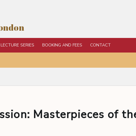
London
LECTURE SERIES
BOOKING AND FEES
CONTACT
sion: Masterpieces of th