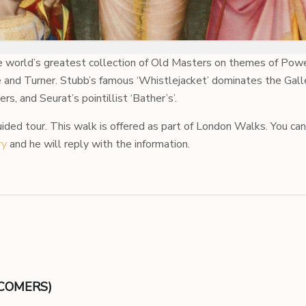
e world’s greatest collection of Old Masters on themes of Powe
and Turner. Stubb’s famous ‘Whistlejacket’ dominates the Galle
, and Seurat’s pointillist ‘Bather’s’.
uided tour. This walk is offered as part of London Walks. You can
ry
and he will reply with the information.
ECOMERS)