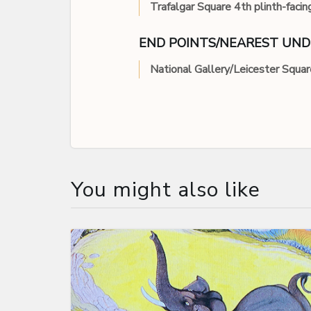
Trafalgar Square 4th plinth-facin
END POINTS/NEAREST UN
National Gallery/Leicester Squar
You might also like