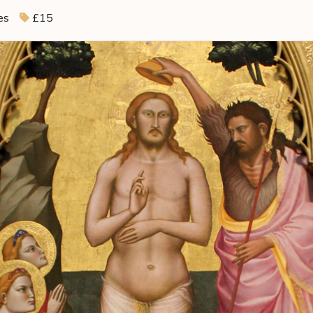
es
£15