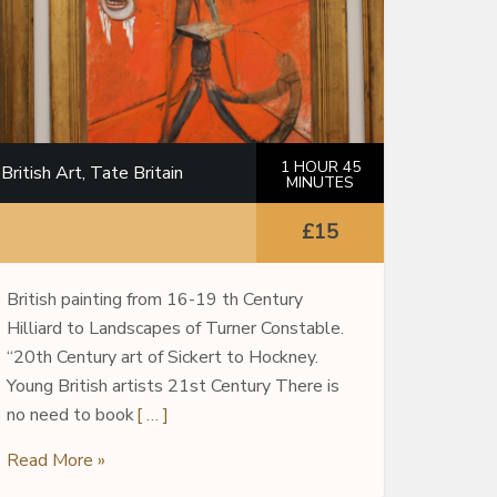
1 HOUR 45
British Art, Tate Britain
MINUTES
£15
British painting from 16-19 th Century
Hilliard to Landscapes of Turner Constable.
“20th Century art of Sickert to Hockney.
Young British artists 21st Century There is
no need to book
[ … ]
Read More »