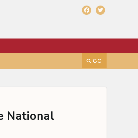
e National