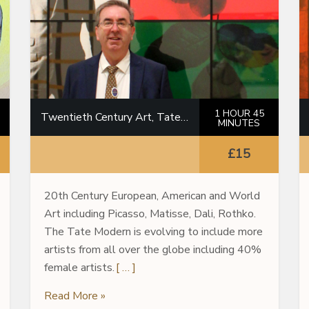
1 HOUR 45
Twentieth Century Art, Tate Modern
MINUTES
£15
20th Century European, American and World
Art including Picasso, Matisse, Dali, Rothko.
The Tate Modern is evolving to include more
artists from all over the globe including 40%
female artists.
[ … ]
Read More »