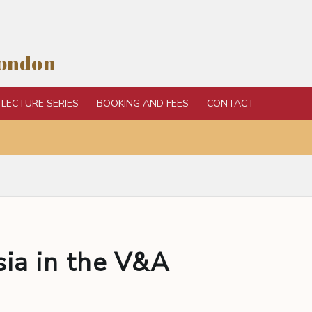
London
LECTURE SERIES
BOOKING AND FEES
CONTACT
sia in the V&A