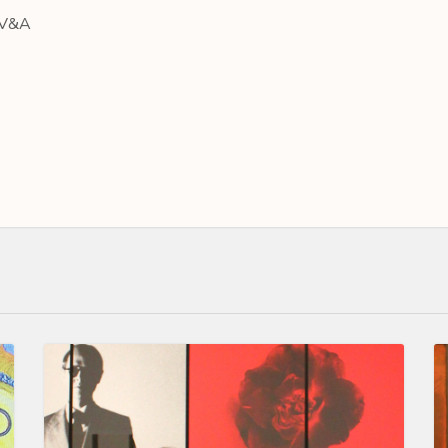
e V&A