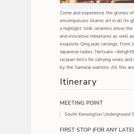
Come and experience the glories of
encompasses Islamic art in all its g
a highlight. Iznik ceramics show th
and evocative miniatures as well a
exquisite Qing jade carvings. From
Japanese ladies. Netsuke –delightf
lacquer Inro’s for carrying seals and
by the Samurai warriors. All this an
Itinerary
MEETING POINT
South Kensington Underground St
FIRST STOP (FOR ANY LAT