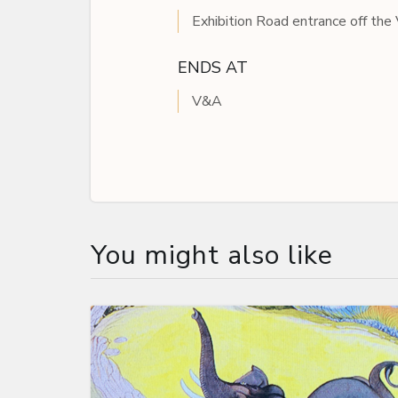
Exhibition Road entrance off th
ENDS AT
V&A
You might also like