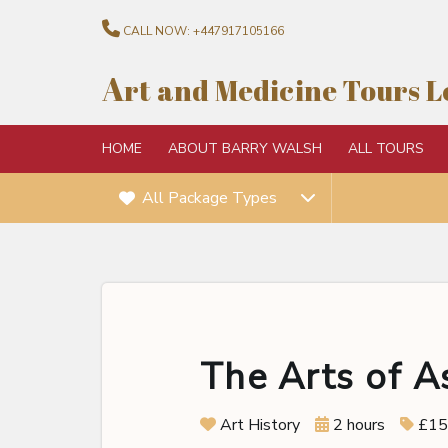
CALL NOW:
+447917105166
A
rt and Medicine Tours 
HOME
ABOUT BARRY WALSH
ALL TOURS
All Package Types
The Arts of A
Art History
2 hours
£15