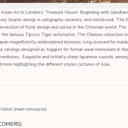
 Asian Art in London’s ‘Treasure House’ Beginning with Gandhar
lory. Islamic design in calligraphy, ceramics, and metalwork. The 
e evolution of floral design and colour in the Ottoman world, The
s the famous Tipoo’s Tiger automaton. The Chinese collection e
 Japan magnificently embroidered kimonos, long sleeved for maid
ul carvings designed as toggles for formal wear mensware in the
 medicines.
Exquisite and lethally sharp Japanese swords, amon
d more highlighting the different styles cultures of Asia.
ation (main concourse)
ECOMERS)