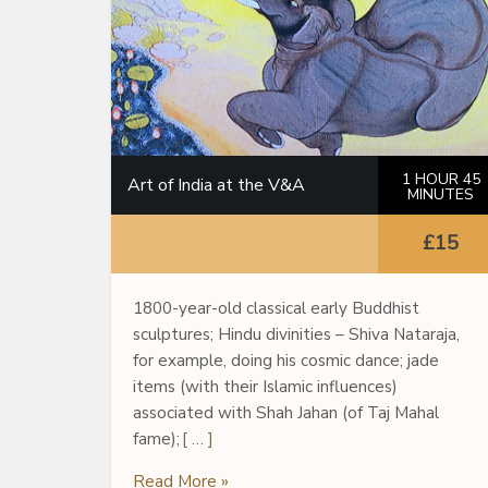
1 HOUR 45
Art of India at the V&A
MINUTES
£15
1800-year-old classical early Buddhist
sculptures; Hindu divinities – Shiva Nataraja,
for example, doing his cosmic dance; jade
items (with their Islamic influences)
associated with Shah Jahan (of Taj Mahal
fame);
[ … ]
Read More »