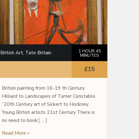
1 HOUR 45
British Art, Tate Britain
MINUTES
£15
British painting from 16-19 th Century
Hilliard to Landscapes of Turner Constable.
“20th Century art of Sickert to Hockney.
Young British artists 21st Century There is
no need to book
[ … ]
Read More »