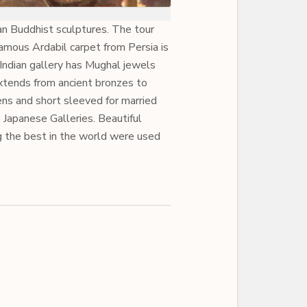
an Buddhist sculptures. The tour
famous Ardabil carpet from Persia is
 Indian gallery has Mughal jewels
xtends from ancient bronzes to
ens and short sleeved for married
 Japanese Galleries. Beautiful
g the best in the world were used