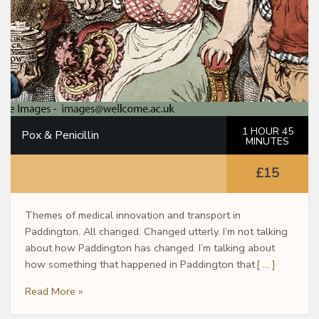
1 HOUR 45
Pox & Penicillin
MINUTES
£15
Themes of medical innovation and transport in
Paddington. All changed. Changed utterly. I’m not talking
about how Paddington has changed. I’m talking about
how something that happened in Paddington that
[ … ]
Read More »