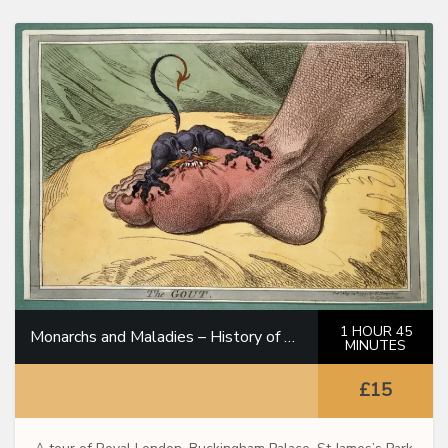
1 HOUR 45
Monarchs and Maladies – History of Medicine Through the Royal Family
MINUTES
£15