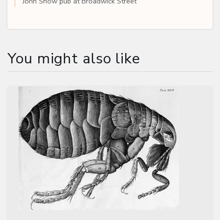
John Snow pub at Broadwick Street
You might also like