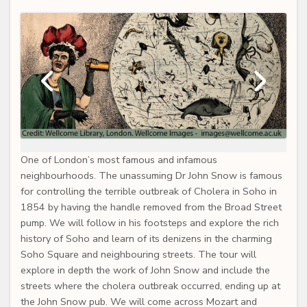
One of London’s most famous and infamous
neighbourhoods. The unassuming Dr John Snow is famous
for controlling the terrible outbreak of Cholera in Soho in
1854 by having the handle removed from the Broad Street
pump. We will follow in his footsteps and explore the rich
history of Soho and learn of its denizens in the charming
Soho Square and neighbouring streets. The tour will
explore in depth the work of John Snow and include the
streets where the cholera outbreak occurred, ending up at
the John Snow pub. We will come across Mozart and