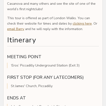
Casanova and many others and see the site of one of the
world’s first nightclubs!
This tour is offered as part of London Walks. You can
check their website for times and dates by
clicking here
. Or
email Barry
and he will reply with the information.
Itinerary
MEETING POINT
‘Eros’ Piccadilly Underground Station (Exit 3)
FIRST STOP (FOR ANY LATECOMERS)
St James' Church, Piccadilly
ENDS AT