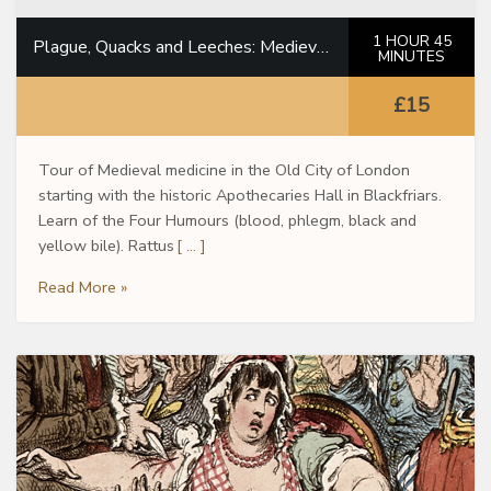
1 HOUR 45
Plague, Quacks and Leeches: Medieval Doctors in the City of London
MINUTES
£15
Tour of Medieval medicine in the Old City of London
starting with the historic Apothecaries Hall in Blackfriars.
Learn of the Four Humours (blood, phlegm, black and
yellow bile). Rattus
[ … ]
Read More »