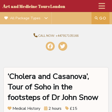
A
rt and Medicine Tours London
All Package Types
CALL NOW:
+447917105166
‘Cholera and Casanova’,
Tour of Soho in the
footsteps of Dr John Snow
Medical History
2 hours
£15