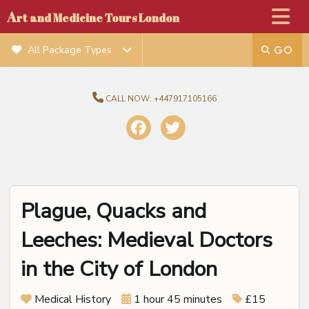
A
rt and Medicine Tours London
All Package Types
CALL NOW:
+447917105166
Plague, Quacks and
Leeches: Medieval Doctors
in the City of London
Medical History
1 hour 45 minutes
£15