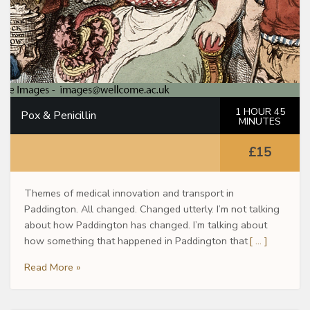
1 HOUR 45
Pox & Penicillin
MINUTES
£15
Themes of medical innovation and transport in
Paddington. All changed. Changed utterly. I’m not talking
about how Paddington has changed. I’m talking about
how something that happened in Paddington that
[ … ]
Read More »