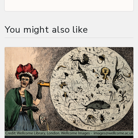
You might also like