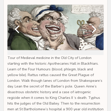
Tour of Medieval medicine in the Old City of London
starting with the historic Apothecaries Hall in Blackfriars.
Learn of the Four Humours (blood, phlegm, black and
yellow bile). Rattus rattus caused the Great Plague of
London. Walk though lanes of London from Shakespeare’s
day. Lean the secret of the Barber’s pole. Queen Anne’s
disastrous obstetric history and a case of iatrogenic
regicide when it comes to King Charles II ‘s death. Typhus
hits the judges of the Old Bailey. Then to the resurrection
men at St Bartholomew’s hospital a 900 year old institution