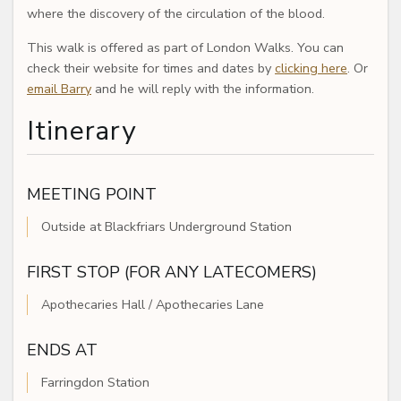
where the discovery of the circulation of the blood.
This walk is offered as part of London Walks. You can
check their website for times and dates by
clicking here
. Or
email Barry
and he will reply with the information.
Itinerary
MEETING POINT
Outside at Blackfriars Underground Station
FIRST STOP (FOR ANY LATECOMERS)
Apothecaries Hall / Apothecaries Lane
ENDS AT
Farringdon Station