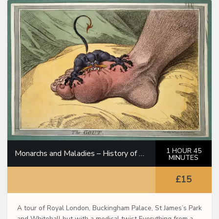
1 HOUR 45
Monarchs and Maladies – History of Medicine Through the Royal Family
MINUTES
£15
A tour of Royal London, Buckingham Palace, St James’s Park
and Whitehall but with a medical twist Everything from a