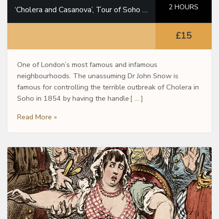
2 HOURS
‘Cholera and Casanova’, Tour of Soho in the footsteps of Dr John Snow
£15
One of London’s most famous and infamous
neighbourhoods. The unassuming Dr John Snow is
famous for controlling the terrible outbreak of Cholera in
Soho in 1854 by having the handle
[ … ]
Read More »