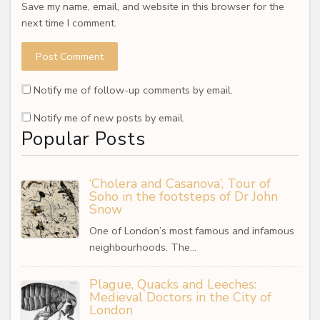
Save my name, email, and website in this browser for the
next time I comment.
Notify me of follow-up comments by email.
Notify me of new posts by email.
Popular Posts
‘Cholera and Casanova’, Tour of
Soho in the footsteps of Dr John
Snow
One of London’s most famous and infamous
neighbourhoods. The…
Plague, Quacks and Leeches:
Medieval Doctors in the City of
London