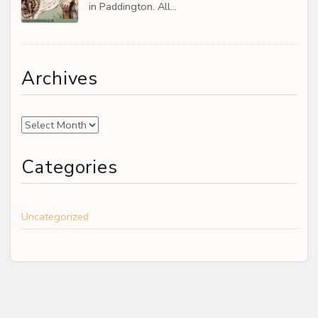
in Paddington. All…
Archives
Archives
Categories
Uncategorized