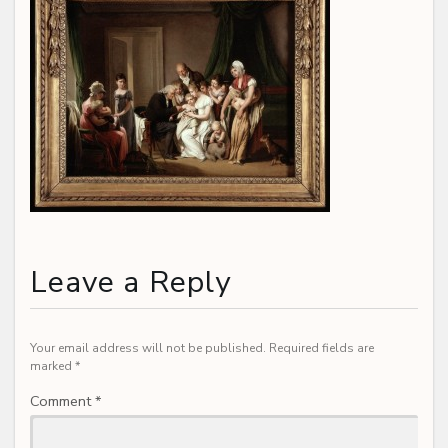
Leave a Reply
Your email address will not be published.
Required fields are
marked
*
Comment
*