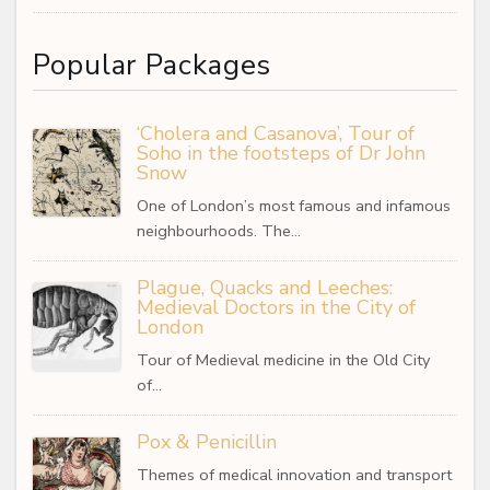
Popular Packages
‘Cholera and Casanova’, Tour of
Soho in the footsteps of Dr John
Snow
One of London’s most famous and infamous
neighbourhoods. The…
Plague, Quacks and Leeches:
Medieval Doctors in the City of
London
Tour of Medieval medicine in the Old City
of…
Pox & Penicillin
Themes of medical innovation and transport