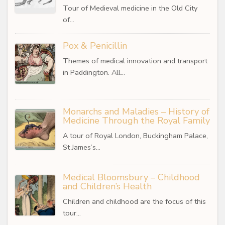
Tour of Medieval medicine in the Old City
of…
Pox & Penicillin
Themes of medical innovation and transport
in Paddington. All…
Monarchs and Maladies – History of
Medicine Through the Royal Family
A tour of Royal London, Buckingham Palace,
St James’s…
Medical Bloomsbury – Childhood
and Children’s Health
Children and childhood are the focus of this
tour…