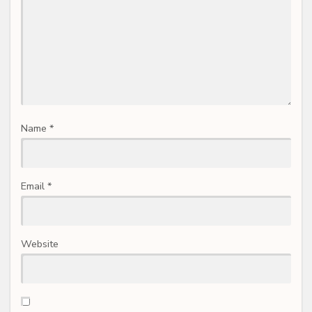
Name
*
Email
*
Website