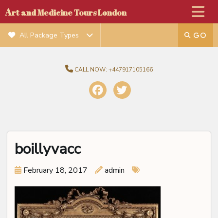
A
rt and Medicine Tours London
All Package Types
CALL NOW:
+447917105166
boillyvacc
February 18, 2017
admin