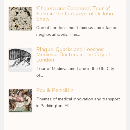
‘Cholera and Casanova’, Tour of
Soho in the footsteps of Dr John
Snow
One of London’s most famous and infamous
neighbourhoods. The…
Plague, Quacks and Leeches:
Medieval Doctors in the City of
London
Tour of Medieval medicine in the Old City
of…
Pox & Penicillin
Themes of medical innovation and transport
in Paddington. All…