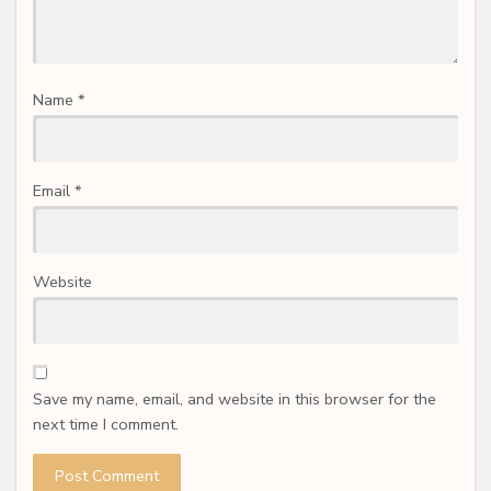
Name
*
Email
*
Website
Save my name, email, and website in this browser for the
next time I comment.