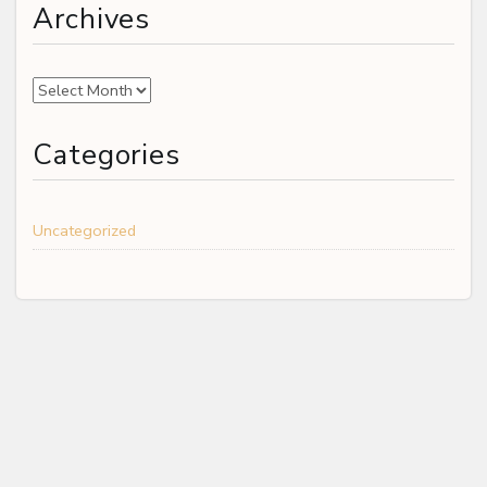
Archives
Archives
Categories
Uncategorized