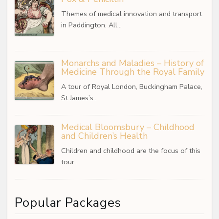
Themes of medical innovation and transport
in Paddington. All…
Monarchs and Maladies – History of
Medicine Through the Royal Family
A tour of Royal London, Buckingham Palace,
St James’s…
Medical Bloomsbury – Childhood
and Children’s Health
Children and childhood are the focus of this
tour…
Popular Packages