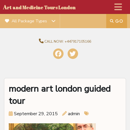
A
rt and Medicine Tours London
All Package Types
CALL NOW:
+447917105166
modern art london guided
tour
September 29, 2015
admin