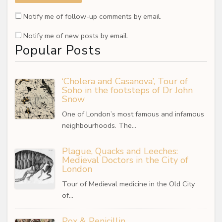
Notify me of follow-up comments by email.
Notify me of new posts by email.
Popular Posts
‘Cholera and Casanova’, Tour of
Soho in the footsteps of Dr John
Snow
One of London’s most famous and infamous
neighbourhoods. The…
Plague, Quacks and Leeches:
Medieval Doctors in the City of
London
Tour of Medieval medicine in the Old City
of…
Pox & Penicillin