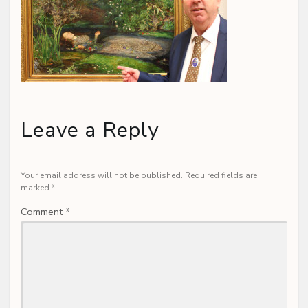
Leave a Reply
Your email address will not be published.
Required fields are
marked
*
Comment
*