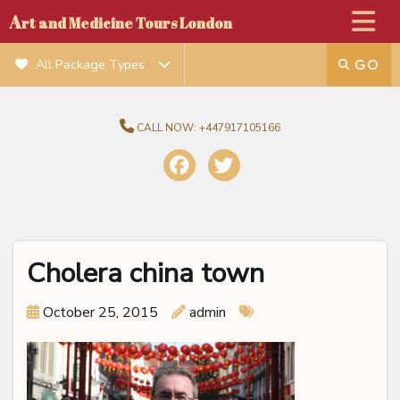
A
rt and Medicine Tours London
All Package Types
CALL NOW:
+447917105166
Cholera china town
October 25, 2015
admin