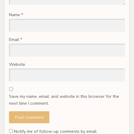
Name
*
Email
*
Website
Save my name, email, and website in this browser for the
next time I comment.
Notify me of follow-up comments by email.