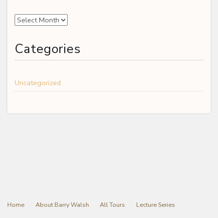
Archives
Categories
Uncategorized
Home
About Barry Walsh
All Tours
Lecture Series