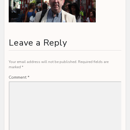
Leave a Reply
Your email address will not be published.
Required fields are
marked
*
Comment
*