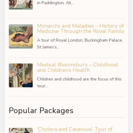
in Paddington. All…
Monarchs and Maladies – History of
Medicine Through the Royal Family
A tour of Royal London, Buckingham Palace,
St James’s…
Medical Bloomsbury – Childhood
and Children’s Health
Children and childhood are the focus of this
tour…
Popular Packages
‘Cholera and Casanova’, Tour of