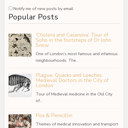
Notify me of new posts by email.
Popular Posts
‘Cholera and Casanova’, Tour of
Soho in the footsteps of Dr John
Snow
One of London’s most famous and infamous
neighbourhoods. The…
Plague, Quacks and Leeches:
Medieval Doctors in the City of
London
Tour of Medieval medicine in the Old City
of…
Pox & Penicillin
Themes of medical innovation and transport