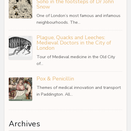
Soho in the footsteps of Dr John
Snow
One of London’s most famous and infamous
neighbourhoods. The…
Plague, Quacks and Leeches:
Medieval Doctors in the City of
London
Tour of Medieval medicine in the Old City
of…
Pox & Penicillin
Themes of medical innovation and transport
in Paddington. All…
Archives