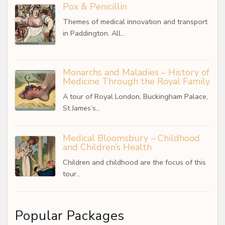
Pox & Penicillin
Themes of medical innovation and transport
in Paddington. All…
Monarchs and Maladies – History of
Medicine Through the Royal Family
A tour of Royal London, Buckingham Palace,
St James’s…
Medical Bloomsbury – Childhood
and Children’s Health
Children and childhood are the focus of this
tour…
Popular Packages