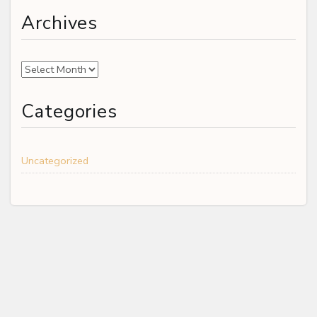
Archives
Archives
Categories
Uncategorized