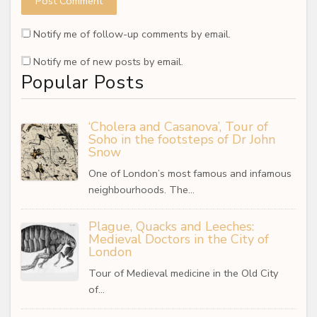
Notify me of follow-up comments by email.
Notify me of new posts by email.
Popular Posts
‘Cholera and Casanova’, Tour of
Soho in the footsteps of Dr John
Snow
One of London’s most famous and infamous
neighbourhoods. The…
Plague, Quacks and Leeches:
Medieval Doctors in the City of
London
Tour of Medieval medicine in the Old City
of…