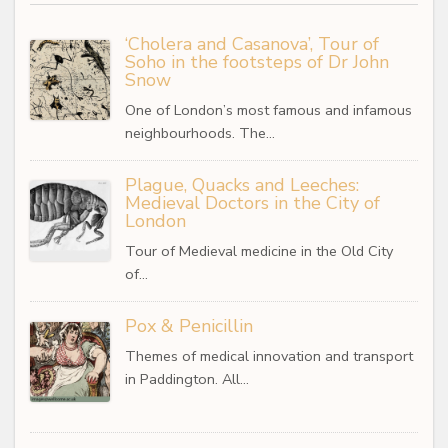
‘Cholera and Casanova’, Tour of
Soho in the footsteps of Dr John
Snow
One of London’s most famous and infamous
neighbourhoods. The…
Plague, Quacks and Leeches:
Medieval Doctors in the City of
London
Tour of Medieval medicine in the Old City
of…
Pox & Penicillin
Themes of medical innovation and transport
in Paddington. All…