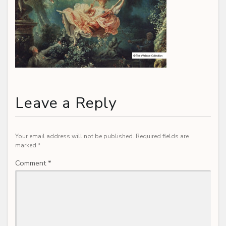
Leave a Reply
Your email address will not be published.
Required fields are
marked
*
Comment
*