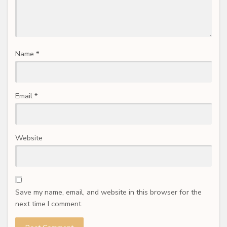
Name
*
Email
*
Website
Save my name, email, and website in this browser for the
next time I comment.