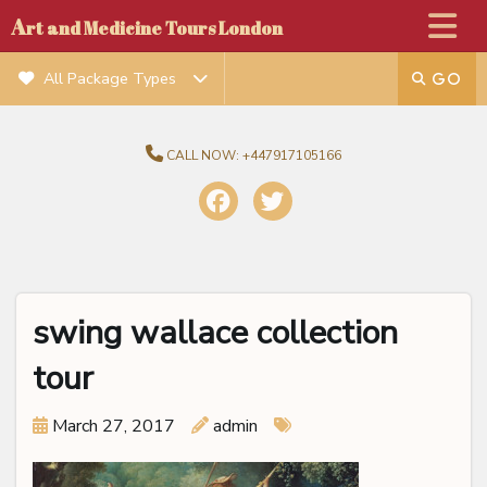
A
rt and Medicine Tours London
All Package Types
CALL NOW:
+447917105166
swing wallace collection
tour
March 27, 2017
admin