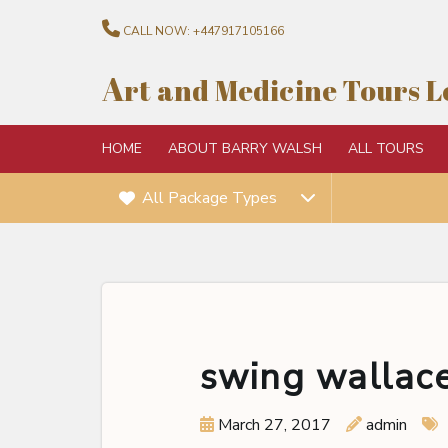
CALL NOW:
+447917105166
A
rt and Medicine Tours 
HOME
ABOUT BARRY WALSH
ALL TOURS
All Package Types
swing wallace
March 27, 2017
admin