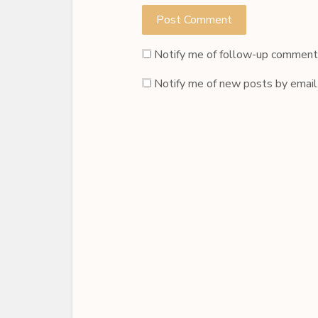
Notify me of follow-up comments
Notify me of new posts by email