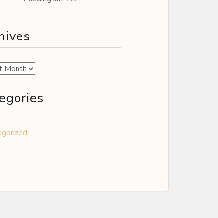
hives
es
egories
egorized