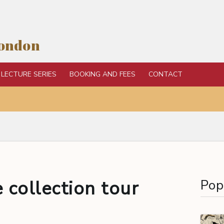
London
LECTURE SERIES
BOOKING AND FEES
CONTACT
 collection tour
Pop