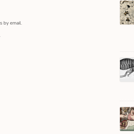
 by email.
.