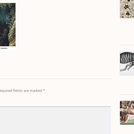
equired fields are marked
*