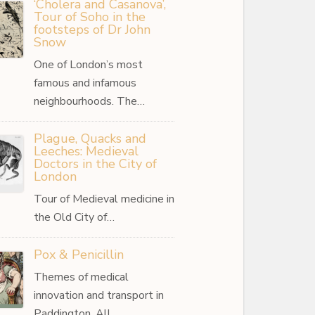
‘Cholera and Casanova’,
Tour of Soho in the
footsteps of Dr John
Snow
One of London’s most
famous and infamous
neighbourhoods. The…
Plague, Quacks and
Leeches: Medieval
Doctors in the City of
London
Tour of Medieval medicine in
the Old City of…
Pox & Penicillin
Themes of medical
innovation and transport in
Paddington. All…