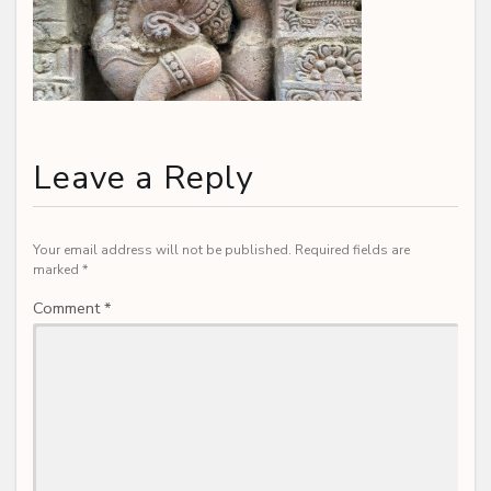
Leave a Reply
Your email address will not be published.
Required fields are
marked
*
Comment
*