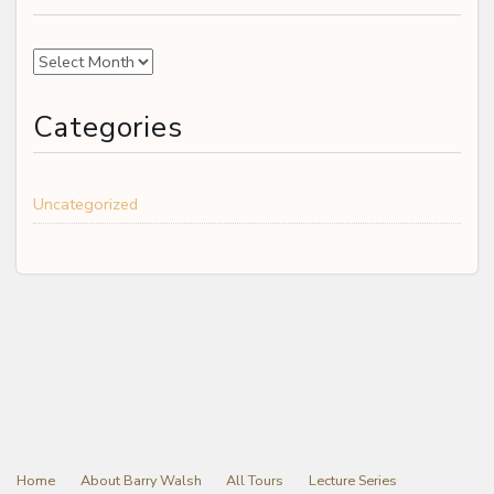
Archives
Categories
Uncategorized
Home
About Barry Walsh
All Tours
Lecture Series