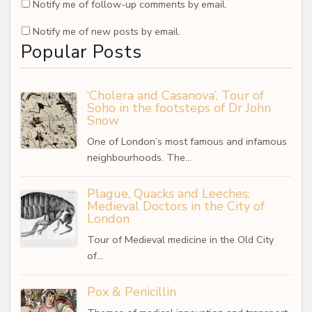
Notify me of follow-up comments by email.
Notify me of new posts by email.
Popular Posts
‘Cholera and Casanova’, Tour of
Soho in the footsteps of Dr John
Snow
One of London’s most famous and infamous
neighbourhoods. The…
Plague, Quacks and Leeches:
Medieval Doctors in the City of
London
Tour of Medieval medicine in the Old City
of…
Pox & Penicillin