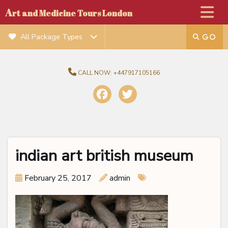
A
rt and Medicine Tours London
All Package Types
CALL NOW:
+447917105166
indian art british museum
February 25, 2017
admin