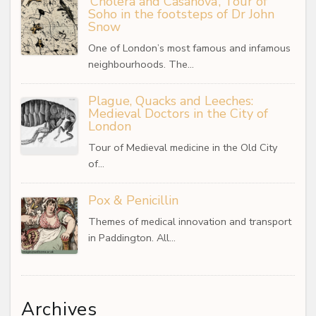
‘Cholera and Casanova’, Tour of
Soho in the footsteps of Dr John
Snow
One of London’s most famous and infamous
neighbourhoods. The…
Plague, Quacks and Leeches:
Medieval Doctors in the City of
London
Tour of Medieval medicine in the Old City
of…
Pox & Penicillin
Themes of medical innovation and transport
in Paddington. All…
Archives