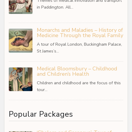
Themes of medical innovation and transport
in Paddington. All…
Monarchs and Maladies – History of
Medicine Through the Royal Family
A tour of Royal London, Buckingham Palace,
St James’s…
Medical Bloomsbury – Childhood
and Children’s Health
Children and childhood are the focus of this
tour…
Popular Packages