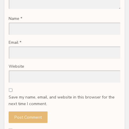
Name
*
Email
*
Website
Save my name, email, and website in this browser for the
next time I comment.