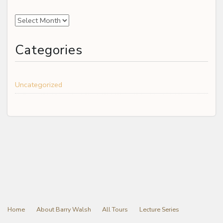
Archives
Categories
Uncategorized
Home
About Barry Walsh
All Tours
Lecture Series