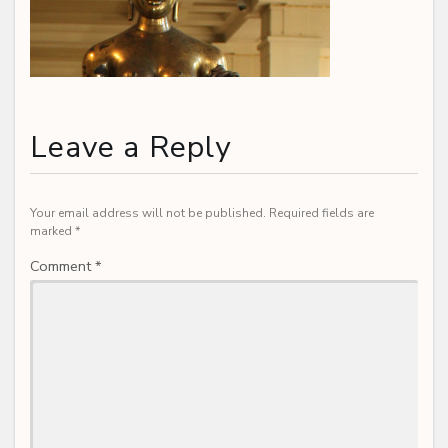
Leave a Reply
Your email address will not be published.
Required fields are
marked
*
Comment
*