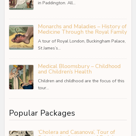
in Paddington. All…
Monarchs and Maladies – History of
Medicine Through the Royal Family
A tour of Royal London, Buckingham Palace,
St James’s…
Medical Bloomsbury – Childhood
and Children’s Health
Children and childhood are the focus of this
tour…
Popular Packages
‘Cholera and Casanova’, Tour of