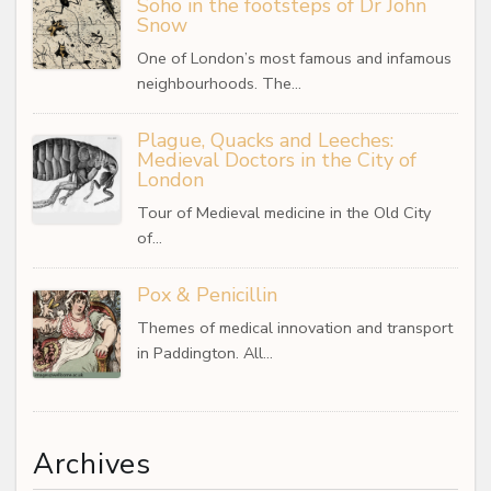
Soho in the footsteps of Dr John
Snow
One of London’s most famous and infamous
neighbourhoods. The…
Plague, Quacks and Leeches:
Medieval Doctors in the City of
London
Tour of Medieval medicine in the Old City
of…
Pox & Penicillin
Themes of medical innovation and transport
in Paddington. All…
Archives