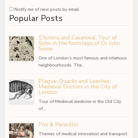
Notify me of new posts by email.
Popular Posts
‘Cholera and Casanova’, Tour of
Soho in the footsteps of Dr John
Snow
One of London’s most famous and infamous
neighbourhoods. The…
Plague, Quacks and Leeches:
Medieval Doctors in the City of
London
Tour of Medieval medicine in the Old City
of…
Pox & Penicillin
Themes of medical innovation and transport