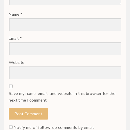
Name
*
Email
*
Website
Save my name, email, and website in this browser for the
next time I comment.
Notify me of follow-up comments by email.