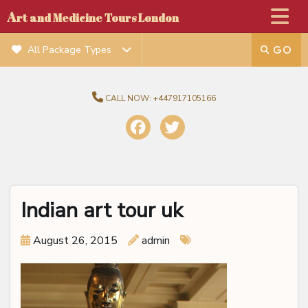
A
rt and Medicine Tours London
All Package Types
CALL NOW:
+447917105166
Indian art tour uk
August 26, 2015
admin