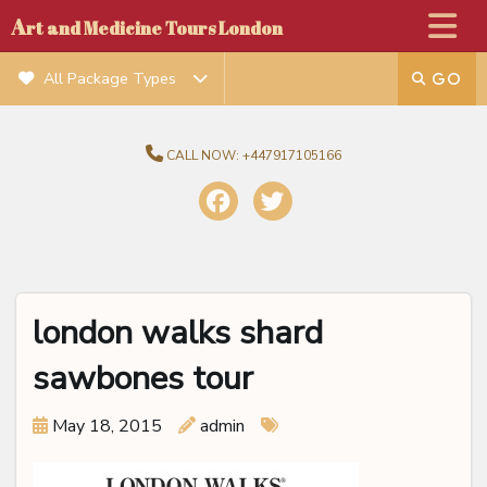
A
rt and Medicine Tours London
All Package Types
CALL NOW:
+447917105166
london walks shard
sawbones tour
May 18, 2015
admin