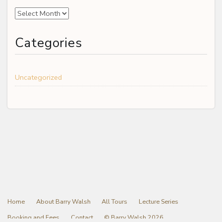
Archives
Categories
Uncategorized
Home
About Barry Walsh
All Tours
Lecture Series
Booking and Fees
Contact
© Barry Walsh 2026