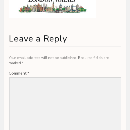
Leave a Reply
Your email address will not be published.
Required fields are
marked
*
Comment
*