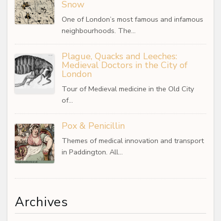
Snow
One of London’s most famous and infamous
neighbourhoods. The…
Plague, Quacks and Leeches:
Medieval Doctors in the City of
London
Tour of Medieval medicine in the Old City
of…
Pox & Penicillin
Themes of medical innovation and transport
in Paddington. All…
Archives