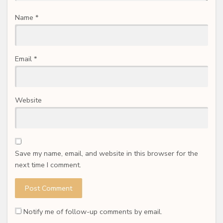
Name
*
Email
*
Website
Save my name, email, and website in this browser for the
next time I comment.
Notify me of follow-up comments by email.