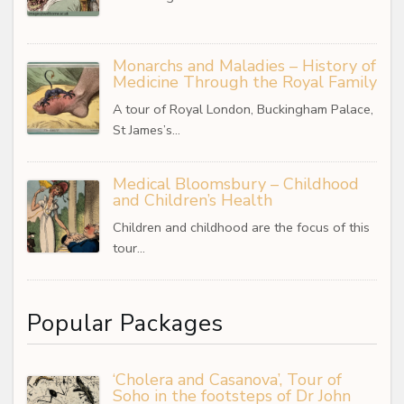
Monarchs and Maladies – History of
Medicine Through the Royal Family
A tour of Royal London, Buckingham Palace,
St James’s…
Medical Bloomsbury – Childhood
and Children’s Health
Children and childhood are the focus of this
tour…
Popular Packages
‘Cholera and Casanova’, Tour of
Soho in the footsteps of Dr John