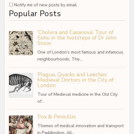
Notify me of new posts by email.
Popular Posts
‘Cholera and Casanova’, Tour of
Soho in the footsteps of Dr John
Snow
One of London’s most famous and infamous
neighbourhoods. The…
Plague, Quacks and Leeches:
Medieval Doctors in the City of
London
Tour of Medieval medicine in the Old City
of…
Pox & Penicillin
Themes of medical innovation and transport
in Paddington. All…