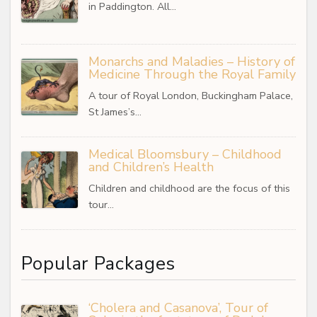
in Paddington. All…
Monarchs and Maladies – History of
Medicine Through the Royal Family
A tour of Royal London, Buckingham Palace,
St James’s…
Medical Bloomsbury – Childhood
and Children’s Health
Children and childhood are the focus of this
tour…
Popular Packages
‘Cholera and Casanova’, Tour of