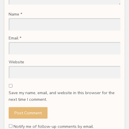
Name
*
Email
*
Website
Save my name, email, and website in this browser for the
next time I comment.
Notify me of follow-up comments by email.