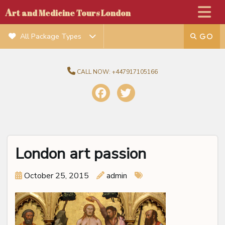
A
rt and Medicine Tours London
All Package Types
CALL NOW:
+447917105166
London art passion
October 25, 2015
admin