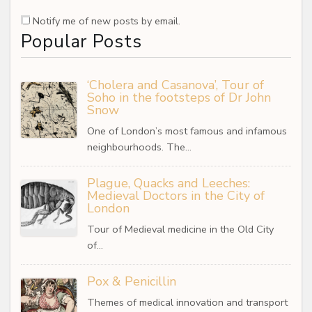
Notify me of new posts by email.
Popular Posts
‘Cholera and Casanova’, Tour of
Soho in the footsteps of Dr John
Snow
One of London’s most famous and infamous
neighbourhoods. The…
Plague, Quacks and Leeches:
Medieval Doctors in the City of
London
Tour of Medieval medicine in the Old City
of…
Pox & Penicillin
Themes of medical innovation and transport