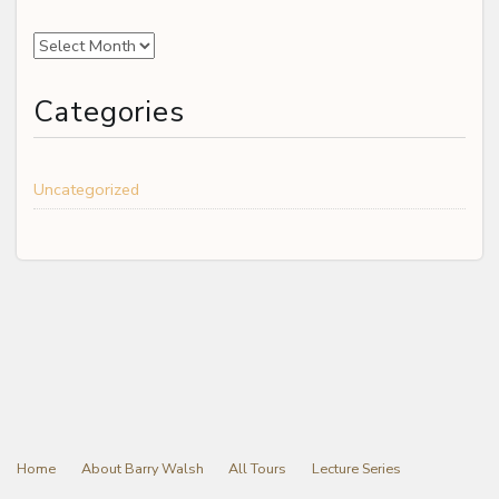
Archives
Categories
Uncategorized
Home
About Barry Walsh
All Tours
Lecture Series