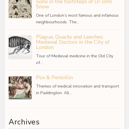
Soho in the footsteps of Dr John
Snow
One of London’s most famous and infamous
neighbourhoods. The…
Plague, Quacks and Leeches:
Medieval Doctors in the City of
London
Tour of Medieval medicine in the Old City
of…
Pox & Penicillin
Themes of medical innovation and transport
in Paddington. All…
Archives