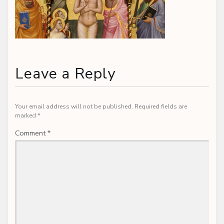
Leave a Reply
Your email address will not be published.
Required fields are
marked
*
Comment
*