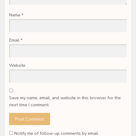
Name
*
Email
*
Website
Save my name, email, and website in this browser for the
next time I comment.
Notify me of follow-up comments by email.