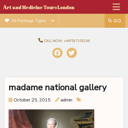
A
rt and Medicine Tours London
All Package Types
CALL NOW:
+447917105166
madame national gallery
October 25, 2015
admin