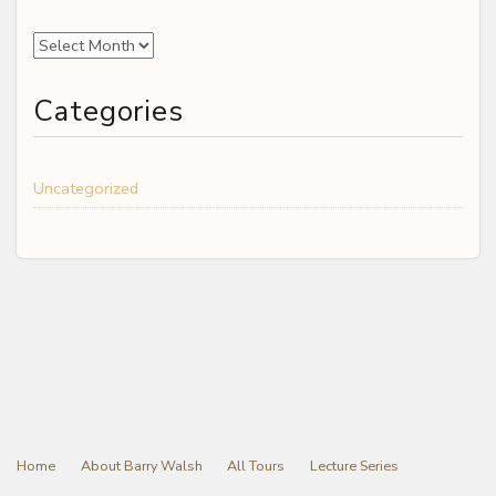
Archives
Categories
Uncategorized
Home
About Barry Walsh
All Tours
Lecture Series