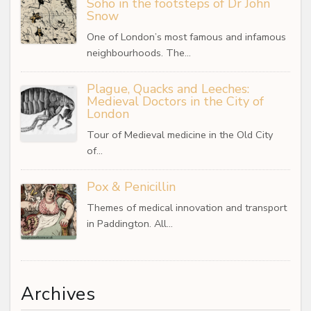
Soho in the footsteps of Dr John
Snow
One of London’s most famous and infamous
neighbourhoods. The…
Plague, Quacks and Leeches:
Medieval Doctors in the City of
London
Tour of Medieval medicine in the Old City
of…
Pox & Penicillin
Themes of medical innovation and transport
in Paddington. All…
Archives