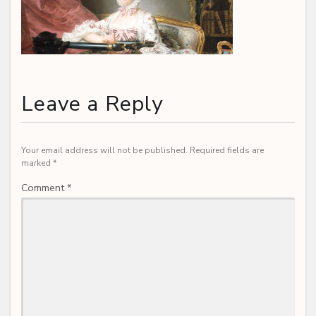
Leave a Reply
Your email address will not be published.
Required fields are
marked
*
Comment
*