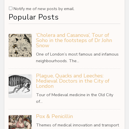
Notify me of new posts by email.
Popular Posts
‘Cholera and Casanova’, Tour of
Soho in the footsteps of Dr John
Snow
One of London’s most famous and infamous
neighbourhoods. The…
Plague, Quacks and Leeches:
Medieval Doctors in the City of
London
Tour of Medieval medicine in the Old City
of…
Pox & Penicillin
Themes of medical innovation and transport