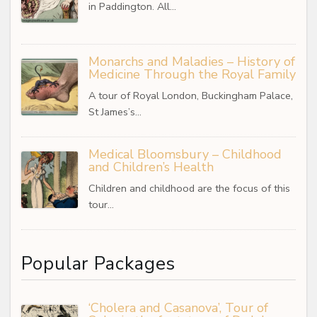
in Paddington. All…
Monarchs and Maladies – History of
Medicine Through the Royal Family
A tour of Royal London, Buckingham Palace,
St James’s…
Medical Bloomsbury – Childhood
and Children’s Health
Children and childhood are the focus of this
tour…
Popular Packages
‘Cholera and Casanova’, Tour of