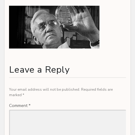
Leave a Reply
Your email address will not be published.
Required fields are
marked
*
Comment
*