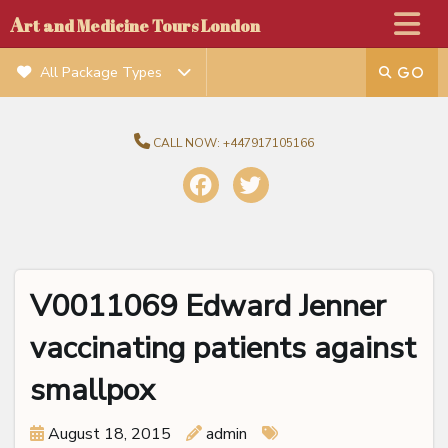
A
rt and Medicine Tours London
All Package Types
CALL NOW:
+447917105166
V0011069 Edward Jenner
vaccinating patients against
smallpox
August 18, 2015
admin