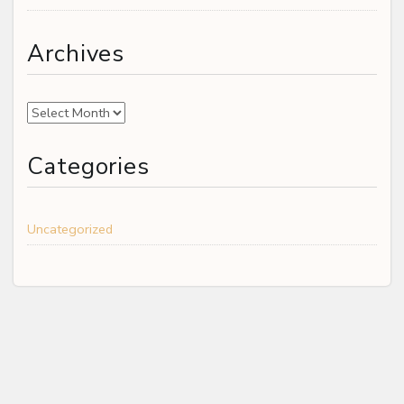
Archives
Archives
Categories
Uncategorized