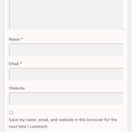
Name
*
Email
*
Website
Save my name, email, and website in this browser for the
next time I comment.