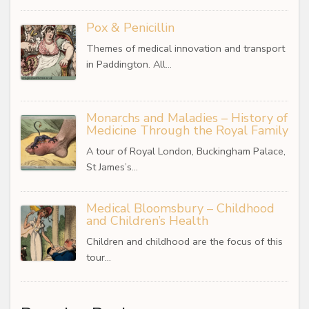
Pox & Penicillin
Themes of medical innovation and transport
in Paddington. All…
Monarchs and Maladies – History of
Medicine Through the Royal Family
A tour of Royal London, Buckingham Palace,
St James’s…
Medical Bloomsbury – Childhood
and Children’s Health
Children and childhood are the focus of this
tour…