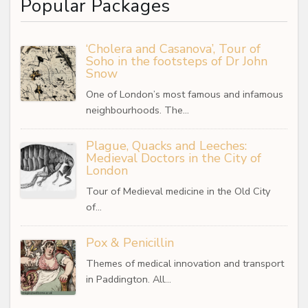
Popular Packages
‘Cholera and Casanova’, Tour of
Soho in the footsteps of Dr John
Snow
One of London’s most famous and infamous
neighbourhoods. The…
Plague, Quacks and Leeches:
Medieval Doctors in the City of
London
Tour of Medieval medicine in the Old City
of…
Pox & Penicillin
Themes of medical innovation and transport
in Paddington. All…