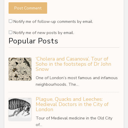
Notify me of follow-up comments by email.
Notify me of new posts by email.
Popular Posts
‘Cholera and Casanova’, Tour of
Soho in the footsteps of Dr John
Snow
One of London’s most famous and infamous
neighbourhoods. The…
Plague, Quacks and Leeches:
Medieval Doctors in the City of
London
Tour of Medieval medicine in the Old City
of…