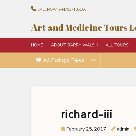
CALL NOW:
+447917105166
A
rt and Medicine Tours 
HOME
ABOUT BARRY WALSH
ALL TOURS
All Package Types
richard-iii
February 25, 2017
admin