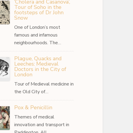
‘Cholera and Casanova’,
Tour of Soho in the
footsteps of Dr John
Snow
One of London’s most
famous and infamous
neighbourhoods. The…
Plague, Quacks and
Leeches: Medieval
Doctors in the City of
London
Tour of Medieval medicine in
the Old City of…
Pox & Penicillin
Themes of medical
innovation and transport in
Paddington. All…