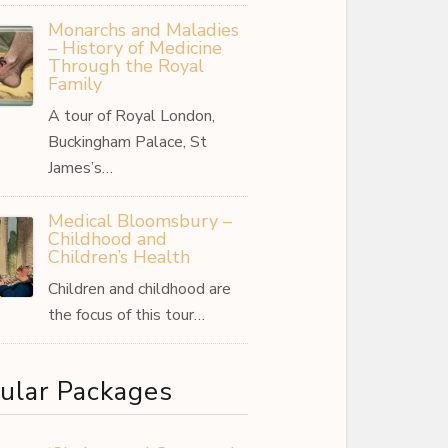
Monarchs and Maladies
– History of Medicine
Through the Royal
Family
A tour of Royal London,
Buckingham Palace, St
James’s…
Medical Bloomsbury –
Childhood and
Children’s Health
Children and childhood are
the focus of this tour…
ular Packages