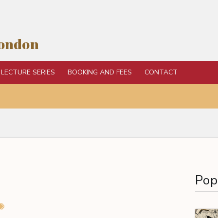
London
LECTURE SERIES
BOOKING AND FEES
CONTACT
Pop