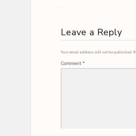
Leave a Reply
Your email address will not be published.
R
Comment
*