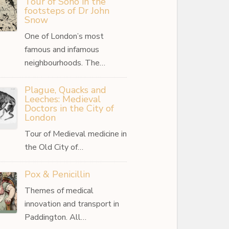
Tour of Soho in the
footsteps of Dr John
Snow
One of London’s most
famous and infamous
neighbourhoods. The…
Plague, Quacks and
Leeches: Medieval
Doctors in the City of
London
Tour of Medieval medicine in
the Old City of…
Pox & Penicillin
Themes of medical
innovation and transport in
Paddington. All…