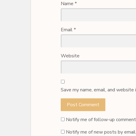
Name
*
Email
*
Website
Save my name, email, and website i
Notify me of follow-up comments
Notify me of new posts by email