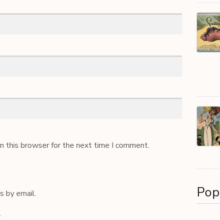
n this browser for the next time I comment.
Pop
 by email.
.