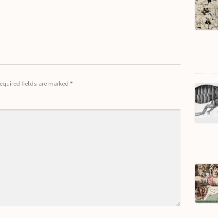
equired fields are marked
*