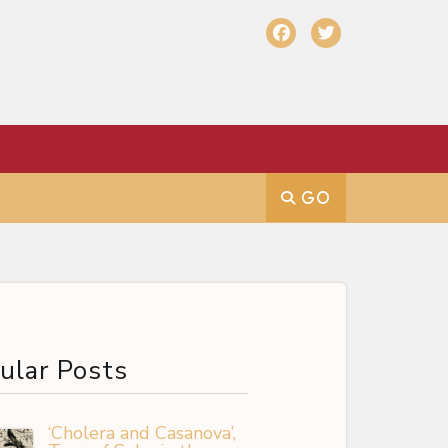
ular Posts
‘Cholera and Casanova’,