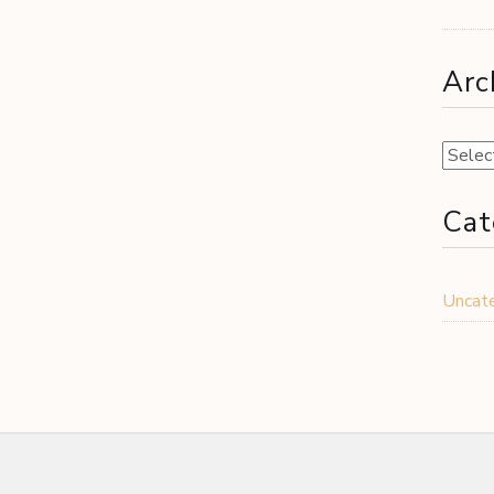
Arc
Archiv
Cat
Uncat