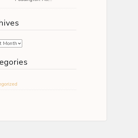
hives
es
egories
egorized