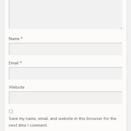
Name
*
Email
*
Website
Save my name, email, and website in this browser for the
next time I comment.