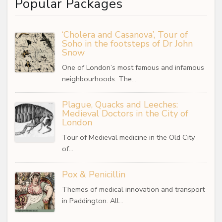
Popular Packages
‘Cholera and Casanova’, Tour of
Soho in the footsteps of Dr John
Snow
One of London’s most famous and infamous
neighbourhoods. The…
Plague, Quacks and Leeches:
Medieval Doctors in the City of
London
Tour of Medieval medicine in the Old City
of…
Pox & Penicillin
Themes of medical innovation and transport
in Paddington. All…