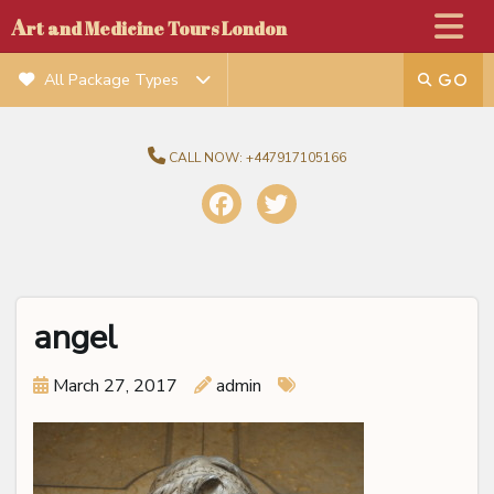
A
rt and Medicine Tours London
All Package Types
CALL NOW:
+447917105166
angel
March 27, 2017
admin