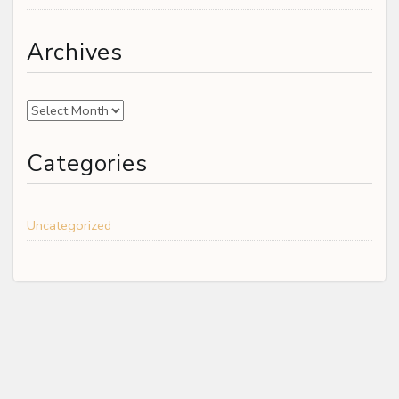
Archives
Archives
Categories
Uncategorized