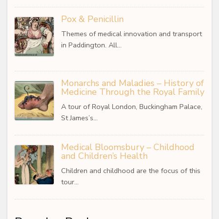
Pox & Penicillin
Themes of medical innovation and transport
in Paddington. All…
Monarchs and Maladies – History of
Medicine Through the Royal Family
A tour of Royal London, Buckingham Palace,
St James’s…
Medical Bloomsbury – Childhood
and Children’s Health
Children and childhood are the focus of this
tour…