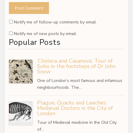
Notify me of follow-up comments by email.
Notify me of new posts by email.
Popular Posts
‘Cholera and Casanova’, Tour of
Soho in the footsteps of Dr John
Snow
One of London’s most famous and infamous
neighbourhoods. The…
Plague, Quacks and Leeches:
Medieval Doctors in the City of
London
Tour of Medieval medicine in the Old City
of…