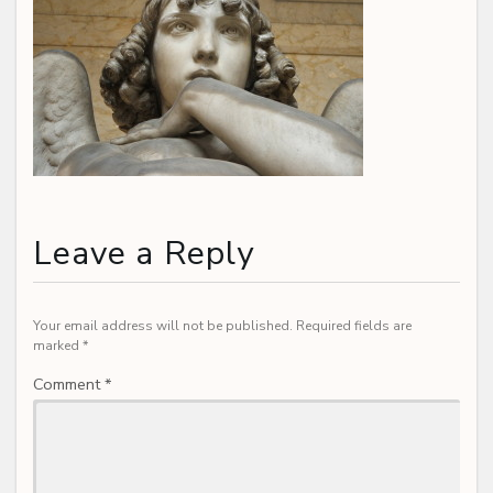
Leave a Reply
Your email address will not be published.
Required fields are
marked
*
Comment
*